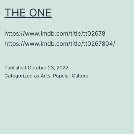
THE ONE
https://www.imdb.com/title/tt02678
https://www.imdb.com/title/tt0267804/
Published
October 23, 2022
Categorized as
Arts
,
Popular Culture