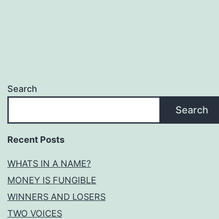
pagination
Search
Search
Recent Posts
WHATS IN A NAME?
MONEY IS FUNGIBLE
WINNERS AND LOSERS
TWO VOICES