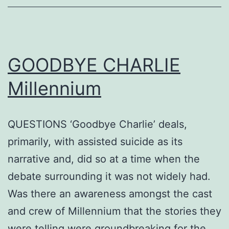
GOODBYE CHARLIE
Millennium
QUESTIONS ‘Goodbye Charlie’ deals,
primarily, with assisted suicide as its
narrative and, did so at a time when the
debate surrounding it was not widely had.
Was there an awareness amongst the cast
and crew of Millennium that the stories they
were telling were groundbreaking for the