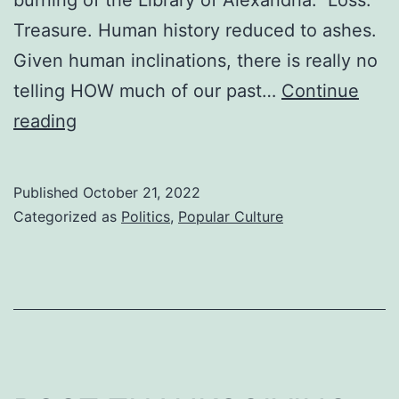
Treasure. Human history reduced to ashes.
Given human inclinations, there is really no
telling HOW much of our past…
Continue
LODESTAR
reading
Published
October 21, 2022
Categorized as
Politics
,
Popular Culture