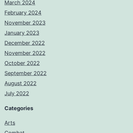
March 2024
February 2024
November 2023
January 2023
December 2022
November 2022
October 2022
September 2022
August 2022
July 2022
Categories
Arts
Combat