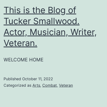
This is the Blog of
Tucker Smallwood.
Actor, Musician, Writer,
Veteran.
WELCOME HOME
Published
October 11, 2022
Categorized as
Arts
,
Combat
,
Veteran