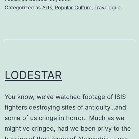
Categorized as
Arts
,
Popular Culture
,
Travelogue
LODESTAR
You know, we’ve watched footage of ISIS
fighters destroying sites of antiquity…and
some of us cringe in horror. Much as we
might’ve cringed, had we been privy to the
burning of the Library of Alexandria. Loss.