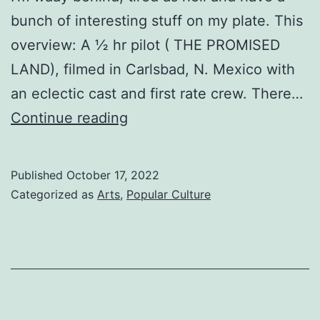
bunch of interesting stuff on my plate. This
overview: A ½ hr pilot ( THE PROMISED
LAND), filmed in Carlsbad, N. Mexico with
an eclectic cast and first rate crew. There…
GOD
Continue reading
KNOWS
Published
October 17, 2022
Categorized as
Arts
,
Popular Culture