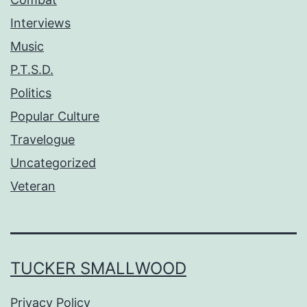
Interviews
Music
P.T.S.D.
Politics
Popular Culture
Travelogue
Uncategorized
Veteran
TUCKER SMALLWOOD
Privacy Policy