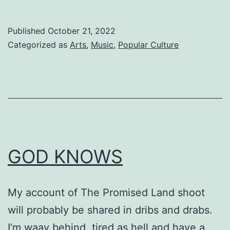
Published
October 21, 2022
Categorized as
Arts
,
Music
,
Popular Culture
GOD KNOWS
My account of The Promised Land shoot
will probably be shared in dribs and drabs.
I’m waay behind, tired as hell and have a