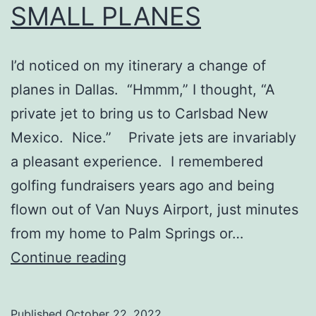
SMALL PLANES
I’d noticed on my itinerary a change of
planes in Dallas. “Hmmm,” I thought, “A
private jet to bring us to Carlsbad New
Mexico. Nice.” Private jets are invariably
a pleasant experience. I remembered
golfing fundraisers years ago and being
flown out of Van Nuys Airport, just minutes
from my home to Palm Springs or…
SMALL
Continue reading
PLANES
Published
October 22, 2022