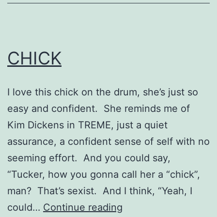
CHICK
I love this chick on the drum, she’s just so
easy and confident. She reminds me of
Kim Dickens in TREME, just a quiet
assurance, a confident sense of self with no
seeming effort. And you could say,
“Tucker, how you gonna call her a “chick”,
man? That’s sexist. And I think, “Yeah, I
CHICK
could…
Continue reading