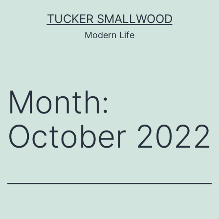
Skip
TUCKER SMALLWOOD
to
Modern Life
content
Month:
October 2022