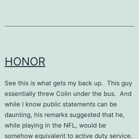
HONOR
See this is what gets my back up. This guy
essentially threw Colin under the bus. And
while I know public statements can be
daunting, his remarks suggested that he,
while playing in the NFL, would be
somehow equivalent to active duty service.