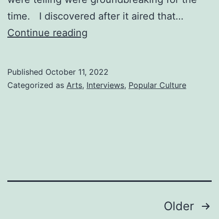
time. I discovered after it aired that…
GOODBYE
Continue reading
CHARLIE
Millennium
Published
October 11, 2022
Categorized as
Arts
,
Interviews
,
Popular Culture
Posts
Older