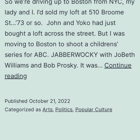
So we’re driving up to Boston from NYC, my
lady and I. I’d sold my loft at 510 Broome
St…’73 or so. John and Yoko had just
bought a loft across the street. But I was
moving to Boston to shoot a childrens’
series for ABC. JABBERWOCKY with JoBeth
Williams and Bob Prosky. It was…
Continue
BOSTON
reading
Published
October 21, 2022
Categorized as
Arts
,
Politics
,
Popular Culture