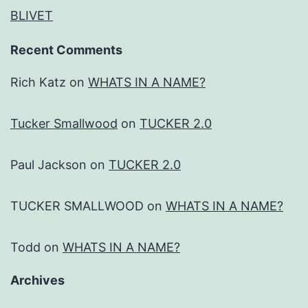
BLIVET
Recent Comments
Rich Katz
on
WHATS IN A NAME?
Tucker Smallwood
on
TUCKER 2.0
Paul Jackson
on
TUCKER 2.0
TUCKER SMALLWOOD
on
WHATS IN A NAME?
Todd
on
WHATS IN A NAME?
Archives