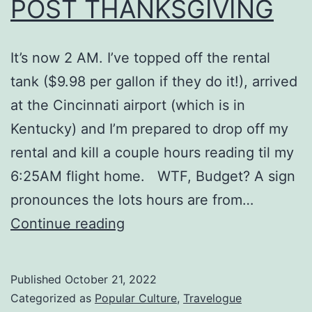
POST THANKSGIVING
It’s now 2 AM. I’ve topped off the rental
tank ($9.98 per gallon if they do it!), arrived
at the Cincinnati airport (which is in
Kentucky) and I’m prepared to drop off my
rental and kill a couple hours reading til my
6:25AM flight home. WTF, Budget? A sign
pronounces the lots hours are from…
POST
Continue reading
THANKSGIVING
Published
October 21, 2022
Categorized as
Popular Culture
,
Travelogue