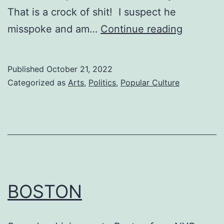
That is a crock of shit! I suspect he
HONOR
misspoke and am…
Continue reading
Published
October 21, 2022
Categorized as
Arts
,
Politics
,
Popular Culture
BOSTON