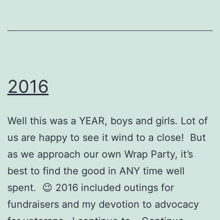
2016
Well this was a YEAR, boys and girls. Lot of
us are happy to see it wind to a close! But
as we approach our own Wrap Party, it’s
best to find the good in ANY time well
spent. 😉 2016 included outings for
fundraisers and my devotion to advocacy