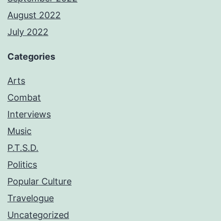
August 2022
July 2022
Categories
Arts
Combat
Interviews
Music
P.T.S.D.
Politics
Popular Culture
Travelogue
Uncategorized