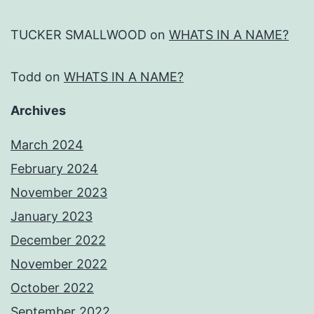
TUCKER SMALLWOOD
on
WHATS IN A NAME?
Todd
on
WHATS IN A NAME?
Archives
March 2024
February 2024
November 2023
January 2023
December 2022
November 2022
October 2022
September 2022