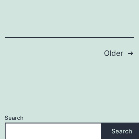
OUR
LIVES
Posts
Older
pagination
Search
Search