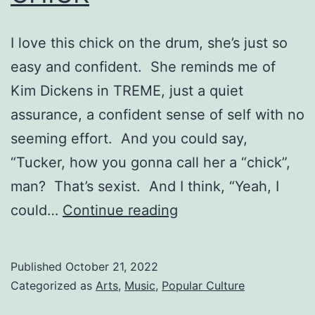
I love this chick on the drum, she’s just so
easy and confident. She reminds me of
Kim Dickens in TREME, just a quiet
assurance, a confident sense of self with no
seeming effort. And you could say,
“Tucker, how you gonna call her a “chick”,
man? That’s sexist. And I think, “Yeah, I
CHICK
could…
Continue reading
Published
October 21, 2022
Categorized as
Arts
,
Music
,
Popular Culture