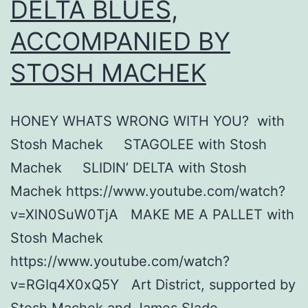
DELTA BLUES,
ACCOMPANIED BY
STOSH MACHEK
HONEY WHATS WRONG WITH YOU? with
Stosh Machek STAGOLEE with Stosh
Machek SLIDIN’ DELTA with Stosh
Machek https://www.youtube.com/watch?
v=XlN0SuW0TjA MAKE ME A PALLET with
Stosh Machek
https://www.youtube.com/watch?
v=RGIq4X0xQ5Y Art District, supported by
Stosh Machek and James Slade