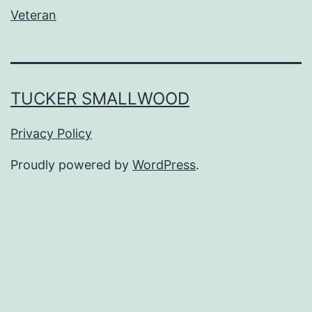
Veteran
TUCKER SMALLWOOD
Privacy Policy
Proudly powered by
WordPress
.