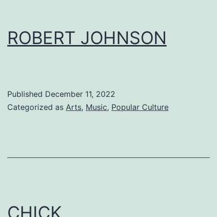
ROBERT JOHNSON
Published
December 11, 2022
Categorized as
Arts
,
Music
,
Popular Culture
CHICK