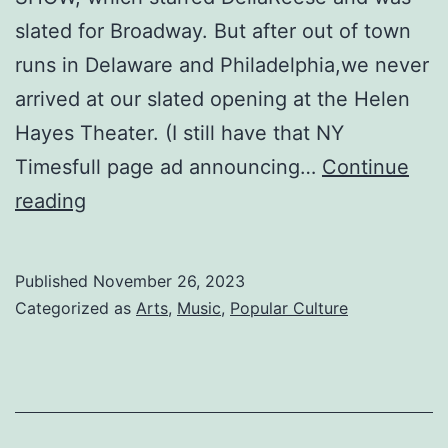
slated for Broadway. But after out of town
runs in Delaware and Philadelphia,we never
arrived at our slated opening at the Helen
Hayes Theater. (I still have that NY
Timesfull page ad announcing…
Continue
BLACKFACE
reading
Published
November 26, 2023
Categorized as
Arts
,
Music
,
Popular Culture