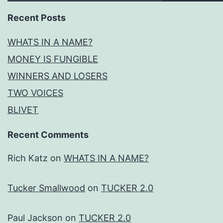
Recent Posts
WHATS IN A NAME?
MONEY IS FUNGIBLE
WINNERS AND LOSERS
TWO VOICES
BLIVET
Recent Comments
Rich Katz
on
WHATS IN A NAME?
Tucker Smallwood
on
TUCKER 2.0
Paul Jackson
on
TUCKER 2.0