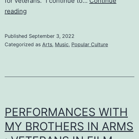
for veterans. I continue to…
Continue
2016
reading
Published
September 3, 2022
Categorized as
Arts
,
Music
,
Popular Culture
PERFORMANCES WITH
MY BROTHERS IN ARMS