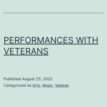
PERFORMANCES WITH
VETERANS
Published
August 25, 2022
Categorized as
Arts
,
Music
,
Veteran