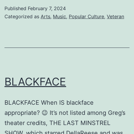
MY
Published
February 7, 2024
WAY
Categorized as
Arts
,
Music
,
Popular Culture
,
Veteran
HOME
BLACKFACE
BLACKFACE When IS blackface
appropriate? 😉 It’s not listed among Greg’s
theater credits, THE LAST MINSTREL
SHOW, which starred DellaReese and was