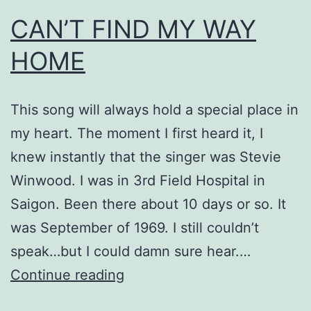
CAN’T FIND MY WAY
HOME
This song will always hold a special place in
my heart. The moment I first heard it, I
knew instantly that the singer was Stevie
Winwood. I was in 3rd Field Hospital in
Saigon. Been there about 10 days or so. It
was September of 1969. I still couldn’t
speak…but I could damn sure hear.…
CAN’T
Continue reading
FIND