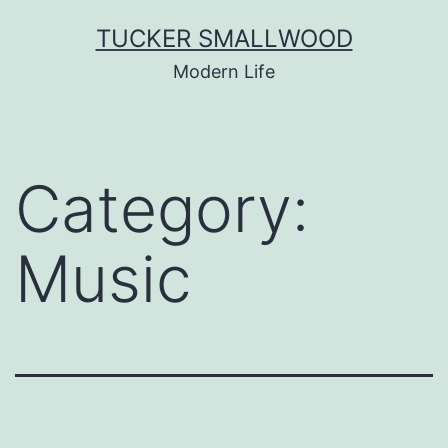
Skip
TUCKER SMALLWOOD
to
Modern Life
content
Category:
Music