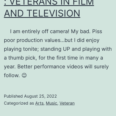
: VETERANS IN FILM
AND TELEVISION
I am entirely off camera! My bad. Piss
poor production values…but I did enjoy
playing tonite; standing UP and playing with
a thumb pick, for the first time in many a
year. Better performance videos will surely
follow. 😉
Published
August 25, 2022
Categorized as
Arts
,
Music
,
Veteran