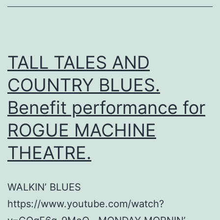
TALL TALES AND
COUNTRY BLUES.
Benefit performance for
ROGUE MACHINE
THEATRE.
WALKIN’ BLUES
https://www.youtube.com/watch?