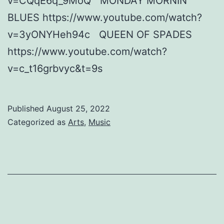
v=CQqE6q_9MoQ MONDAY MORNIN’
BLUES https://www.youtube.com/watch?
v=3yONYHeh94c QUEEN OF SPADES
https://www.youtube.com/watch?
v=c_t16grbvyc&t=9s
Published
August 25, 2022
Categorized as
Arts
,
Music