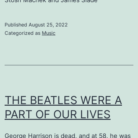
Published
August 25, 2022
Categorized as
Music
THE BEATLES WERE A
PART OF OUR LIVES
George Harrison is dead, and at 58, he was