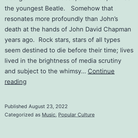
the youngest Beatle. Somehow that
resonates more profoundly than John’s
death at the hands of John David Chapman
years ago. Rock stars, stars of all types
seem destined to die before their time; lives
lived in the brightness of media scrutiny
and subject to the whimsy…
Continue
THE
reading
BEATLES
WERE
Published
August 23, 2022
A
Categorized as
Music
,
Popular Culture
PART
OF