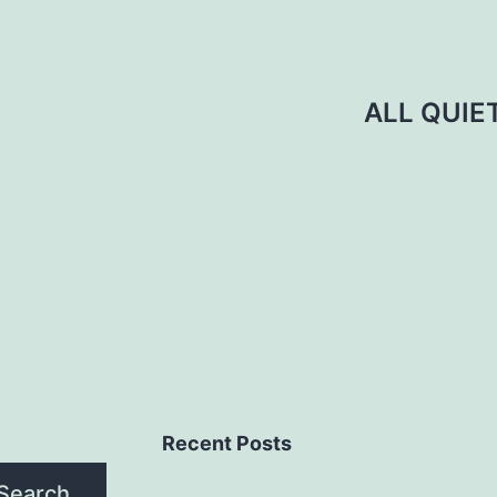
ALL QUIE
Recent Posts
Search