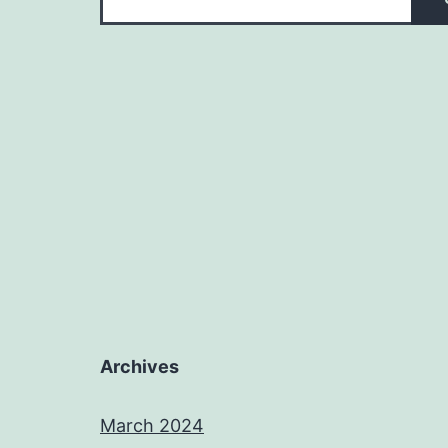
Archives
March 2024