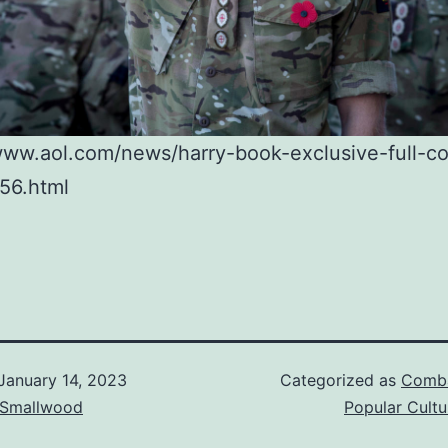
www.aol.com/news/harry-book-exclusive-full-co
56.html
January 14, 2023
Categorized as
Comb
 Smallwood
Popular Cultu