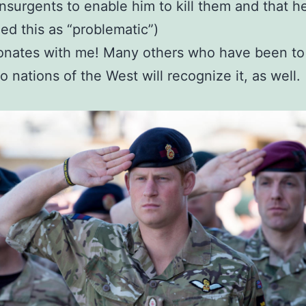
insurgents to enable him to kill them and that h
ed this as “problematic”)
onates with me! Many others who have been to
o nations of the West will recognize it, as well.