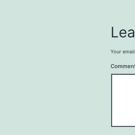
Lea
Your email
Commen