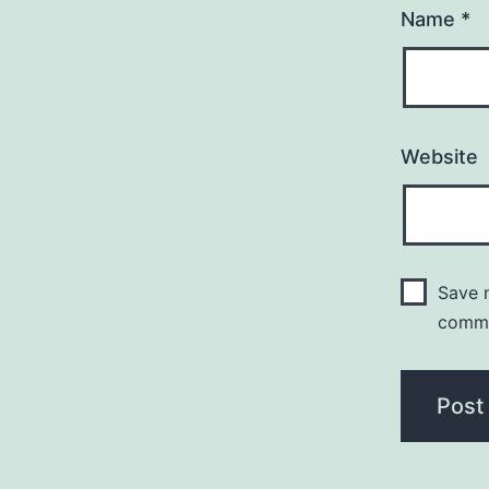
Name
*
Website
Save m
comm