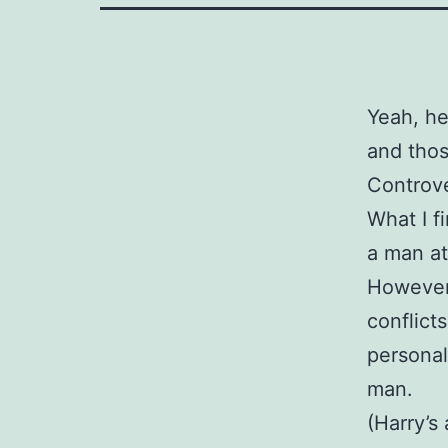
Yeah, he
and thos
Controve
What I f
a man at
However 
conflict
personal
man.
(Harry’s