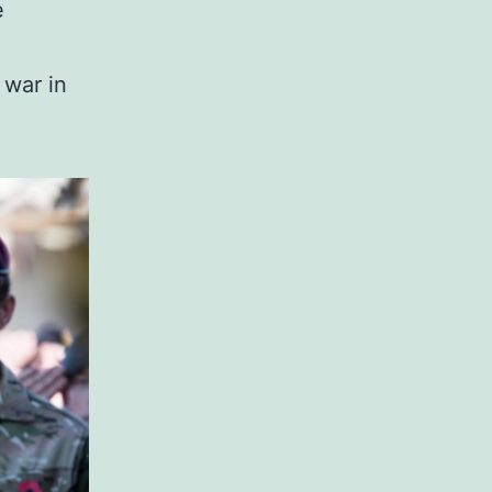
e
 war in