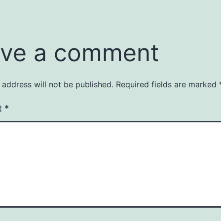
ve a comment
 address will not be published.
Required fields are marked
t
*