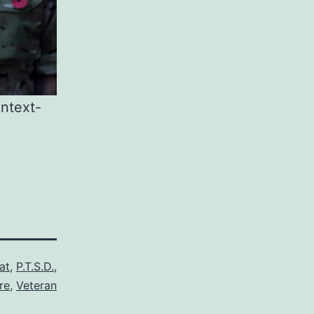
ntext-
at
,
P.T.S.D.
,
re
,
Veteran