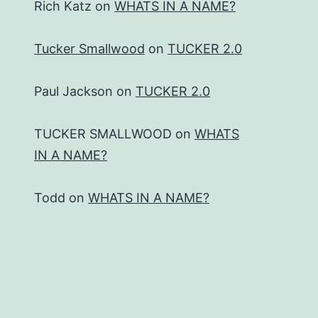
Rich Katz
on
WHATS IN A NAME?
Tucker Smallwood
on
TUCKER 2.0
Paul Jackson
on
TUCKER 2.0
TUCKER SMALLWOOD
on
WHATS
IN A NAME?
Todd
on
WHATS IN A NAME?