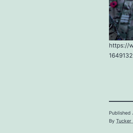
https://
1649132
Published
By
Tucker