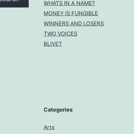
WHATS IN A NAME?
MONEY IS FUNGIBLE
WINNERS AND LOSERS
TWO VOICES
BLIVET
Categories
Arts