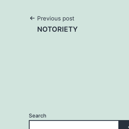
Post
Previous post
NOTORIETY
navigation
Search