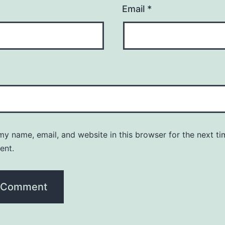
Email
*
y name, email, and website in this browser for the next ti
ent.