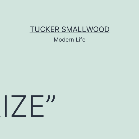
TUCKER SMALLWOOD
Modern Life
IZE”