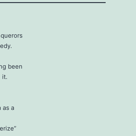
nquerors
gedy.
ing been
it.
m as a
erize”