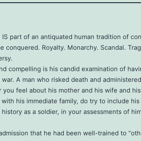
 IS part of an antiquated human tradition of co
e conquered. Royalty. Monarchy. Scandal. Tra
rsy.
ind compelling is his candid examination of hav
 war. A man who risked death and administered 
you feel about his mother and his wife and his
s with his immediate family, do try to include his
 history as a soldier, in your assessments of hi
 admission that he had been well-trained to “oth