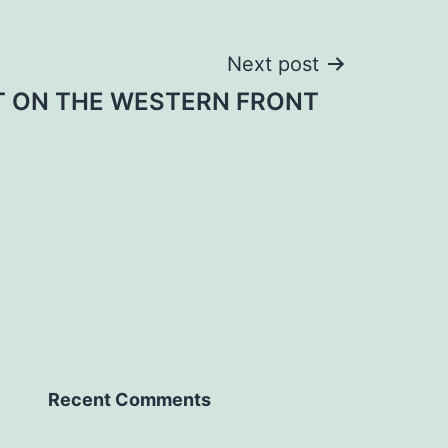
Next post
T ON THE WESTERN FRONT
Recent Comments