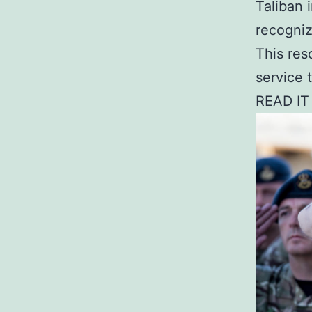
Taliban 
recogniz
This res
service t
READ IT