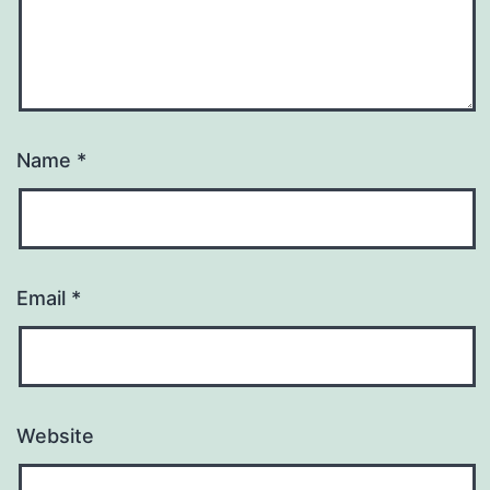
Name
*
Email
*
Website