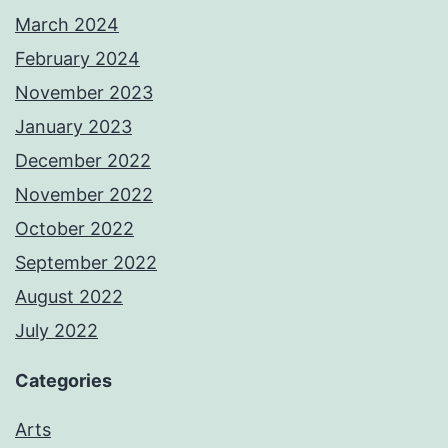
March 2024
February 2024
November 2023
January 2023
December 2022
November 2022
October 2022
September 2022
August 2022
July 2022
Categories
Arts