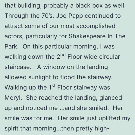
that building, probably a black box as well.
Through the 70’s, Joe Papp continued to
attract some of our most accomplished
actors, particularly for Shakespeare In The
Park. On this particular morning, I was
nd
walking down the 2
Floor wide circular
staircase. A window on the landing
allowed sunlight to flood the stairway.
st
Walking up the 1
Floor stairway was
Meryl. She reached the landing, glanced
up and noticed me …and she smiled. Her
smile was for me. Her smile just uplifted my
spirit that morning…then pretty high-