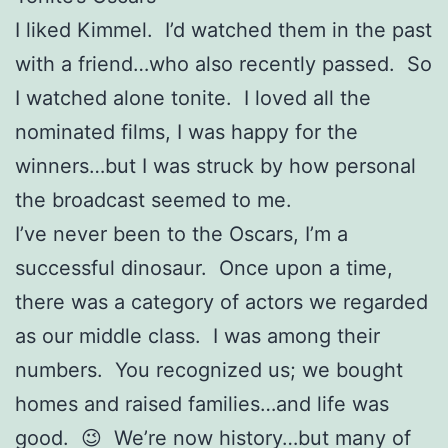
I liked Kimmel. I’d watched them in the past
with a friend…who also recently passed. So
I watched alone tonite. I loved all the
nominated films, I was happy for the
winners…but I was struck by how personal
the broadcast seemed to me.
I’ve never been to the Oscars, I’m a
successful dinosaur. Once upon a time,
there was a category of actors we regarded
as our middle class. I was among their
numbers. You recognized us; we bought
homes and raised families…and life was
good. 😉 We’re now history…but many of