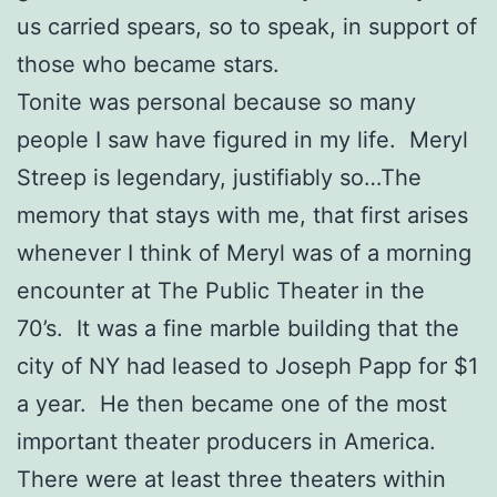
us carried spears, so to speak, in support of
those who became stars.
Tonite was personal because so many
people I saw have figured in my life. Meryl
Streep is legendary, justifiably so…The
memory that stays with me, that first arises
whenever I think of Meryl was of a morning
encounter at The Public Theater in the
70’s. It was a fine marble building that the
city of NY had leased to Joseph Papp for $1
a year. He then became one of the most
important theater producers in America.
There were at least three theaters within