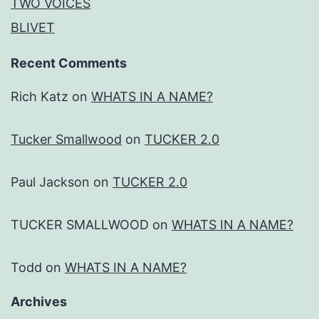
TWO VOICES
BLIVET
Recent Comments
Rich Katz
on
WHATS IN A NAME?
Tucker Smallwood
on
TUCKER 2.0
Paul Jackson
on
TUCKER 2.0
TUCKER SMALLWOOD
on
WHATS IN A NAME?
Todd
on
WHATS IN A NAME?
Archives