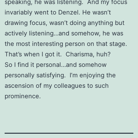
speaking, he was listening. And my focus
invariably went to Denzel. He wasn’t
drawing focus, wasn’t doing anything but
actively listening…and somehow, he was
the most interesting person on that stage.
That’s when I got it. Charisma, huh?
So I find it personal…and somehow
personally satisfying. I’m enjoying the
ascension of my colleagues to such
prominence.