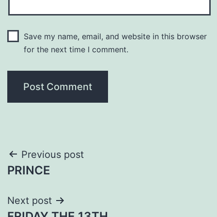
Save my name, email, and website in this browser
for the next time I comment.
Post
Previous post
PRINCE
navigation
Next post
FRIDAY THE 13TH