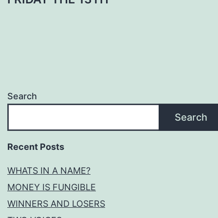
Search
Search
Recent Posts
WHATS IN A NAME?
MONEY IS FUNGIBLE
WINNERS AND LOSERS