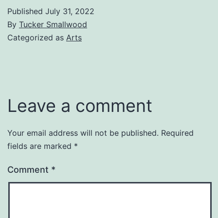
Published
July 31, 2022
By
Tucker Smallwood
Categorized as
Arts
Leave a comment
Your email address will not be published.
Required
fields are marked
*
Comment
*