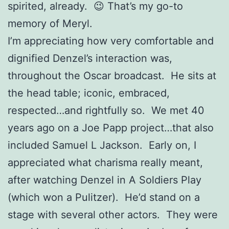
spirited, already. 😉 That’s my go-to
memory of Meryl.
I’m appreciating how very comfortable and
dignified Denzel’s interaction was,
throughout the Oscar broadcast. He sits at
the head table; iconic, embraced,
respected…and rightfully so. We met 40
years ago on a Joe Papp project…that also
included Samuel L Jackson. Early on, I
appreciated what charisma really meant,
after watching Denzel in A Soldiers Play
(which won a Pulitzer). He’d stand on a
stage with several other actors. They were