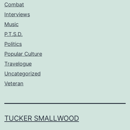
Combat
Interviews
Music
P.T.S.D.
Politics
Popular Culture
Travelogue
Uncategorized
Veteran
TUCKER SMALLWOOD