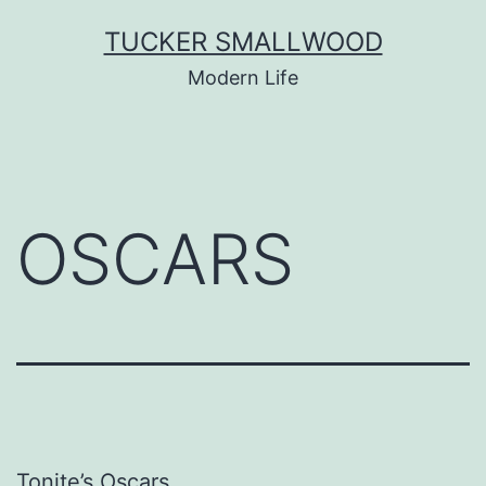
Skip
TUCKER SMALLWOOD
to
Modern Life
content
OSCARS
Tonite’s Oscars