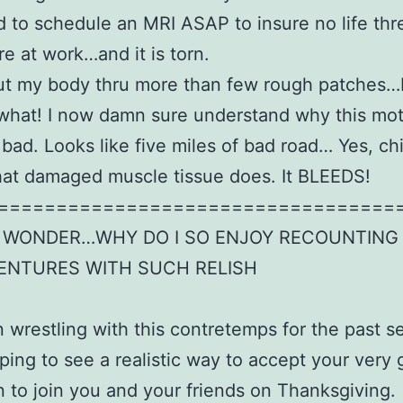
to schedule an MRI ASAP to insure no life thr
re at work…and it is torn.
ut my body thru more than few rough patches…bu
 what! I now damn sure understand why this mo
 bad. Looks like five miles of bad road… Yes, chi
hat damaged muscle tissue does. It BLEEDS!
==================================
A WONDER…WHY DO I SO ENJOY RECOUNTING
ENTURES WITH SUCH RELISH
n wrestling with this contretemps for the past s
ping to see a realistic way to accept your very 
on to join you and your friends on Thanksgiving.