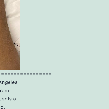
=================
 Angeles
from
cents a
ed.