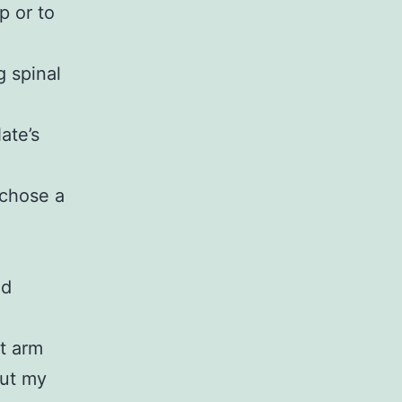
p or to
g spinal
ate’s
 chose a
id
t arm
but my