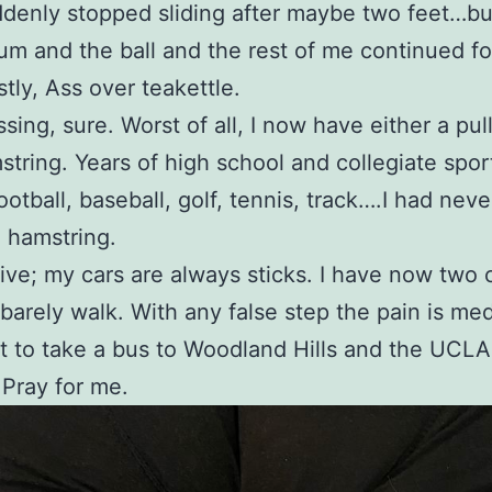
denly stopped sliding after maybe two feet…b
 and the ball and the rest of me continued for
tly, Ass over teakettle.
sing, sure. Worst of all, I now have either a pul
string. Years of high school and collegiate spor
ootball, baseball, golf, tennis, track….I had nev
a hamstring.
drive; my cars are always sticks. I have now two
barely walk. With any false step the pain is medi
 to take a bus to Woodland Hills and the UCLA
 Pray for me.