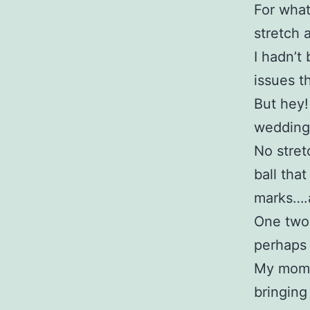
For what
stretch a 
I hadn’t
issues t
But hey!
wedding 
No stret
ball tha
marks….
One two 
perhaps 
My momen
bringing