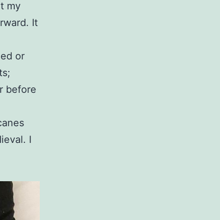
ut my
ward. It
led or
ts;
er before
 canes
eval. I