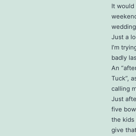
It would
weekend 
wedding
Just a l
I’m tryi
badly la
An “afte
Tuck”, a
calling 
Just aft
five bow
the kids 
give tha