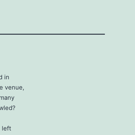
d in
he venue,
 many
owled?
left