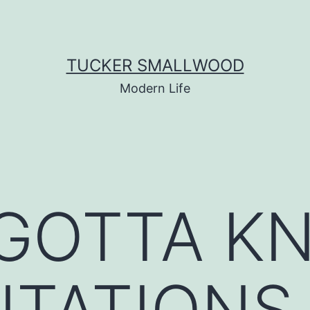
TUCKER SMALLWOOD
Modern Life
 GOTTA K
MITATIONS