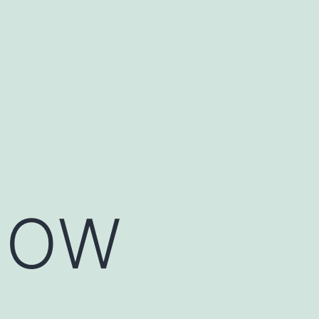
NOW
.