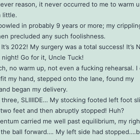
ever reason, it never occurred to me to warm u
little.
 bowled in probably 9 years or more; my cripplin
hen precluded any such foolishness.
 It’s 2022! My surgery was a total success! It’s N
night! Go for it, Uncle Tuck!
ch, no warm up, not even a fucking rehearsal. I
t fit my hand, stepped onto the lane, found my
and began my delivery.
three, SLIIIIDE… My stocking footed left foot sl
two feet and then abruptly stopped! Huh?
tum carried me well past equilibrium, my righ
 the ball forward…. My left side had stopped….