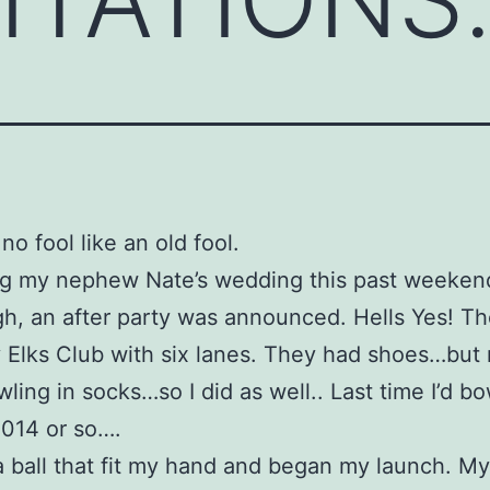
no fool like an old fool.
ng my nephew Nate’s wedding this past weeken
gh, an after party was announced. Hells Yes! T
 Elks Club with six lanes. They had shoes…but
ling in socks…so I did as well.. Last time I’d b
014 or so….
a ball that fit my hand and began my launch. My 