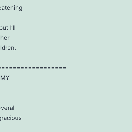
eatening
t I’ll
ther
ldren,
==================
 MY
everal
gracious