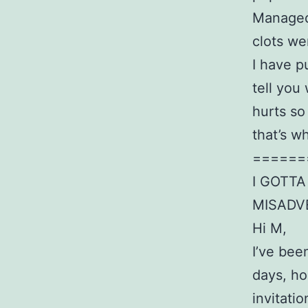
Managed 
clots we
I have p
tell you
hurts so
that’s w
======
I GOTT
MISADV
Hi M,
I’ve bee
days, ho
invitati