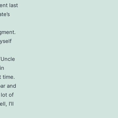
ent last
te’s
dgment.
yself
“Uncle
in
t time.
bar and
lot of
, I’ll