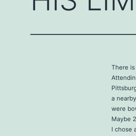
There is 
Attendi
Pittsbur
a nearby
were bow
Maybe 2
I chose 