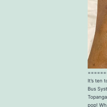
======
It’s ten
Bus Syst
Topanga 
pop! Wha