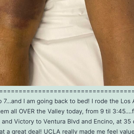
==================================
 to 7…and I am going back to bed! I rode the Los
em all OVER the Valley today, from 9 til 3:45….
and Victory to Ventura Blvd and Encino, at 35 
t a great deal! UCLA really made me feel valu