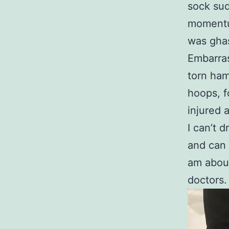
sock sud
momentum
was ghas
Embarras
torn ham
hoops, f
injured 
I can’t 
and can 
am about
doctors.