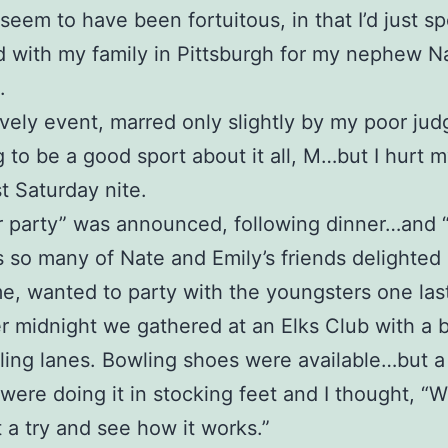
 seem to have been fortuitous, in that I’d just sp
with my family in Pittsburgh for my nephew Na
.
ovely event, marred only slightly by my poor ju
ng to be a good sport about it all, M…but I hurt m
st Saturday nite.
r party” was announced, following dinner…and 
s so many of Nate and Emily’s friends delighted 
me, wanted to party with the youngsters one las
er midnight we gathered at an Elks Club with a 
ling lanes. Bowling shoes were available…but a 
were doing it in stocking feet and I thought, “Well
t a try and see how it works.”